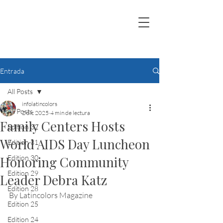
Entrada
All Posts
infolatincolors
All Posts
2 dic 2025
4 min de lectura
Family Centers Hosts
Edition 32
World AIDS Day Luncheon
Edition 31
Honoring Community
Edition 30
Edition 29
Leader Debra Katz
Edition 28
By Latincolors Magazine
Edition 25
Edition 24