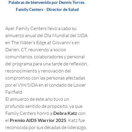
Palabras de bienvenida por Dennis Torres. 
Family Centers - Director de Salud
Ayer, Family Centers llevó a cabo su 
almuerzo anual del Día Mundial del SIDA 
en The Water’s Edge at Giovanni’s en 
Darien, CT, reuniendo a socios 
comunitarios, colaboradores y personal 
del programa para una tarde de reflexión, 
reconocimiento y renovación del 
compromiso con las personas afectadas 
por el VIH/SIDA en el condado de Lower 
Fairfield.
El almuerzo de este año tuvo un 
profundo sentido de propósito, ya que 
Family Centers honró a 
Debra Katz
 con 
el 
Premio AIDS Warrior 2025
. Katz fue 
reconocida por sus décadas de liderazgo, 