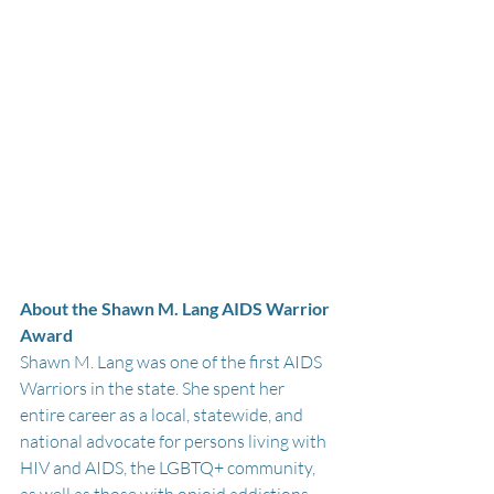
About the Shawn M. Lang AIDS Warrior 
Award
Shawn M. Lang was one of the first AIDS 
Warriors in the state. She spent her 
entire career as a local, statewide, and 
national advocate for persons living with 
HIV and AIDS, the LGBTQ+ community, 
as well as those with opioid addictions, 