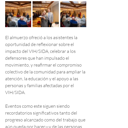
El almuerzo ofreció a los asistentes la 
oportunidad de reflexionar sobre el 
impacto del VIH/SIDA, celebrar a los 
defensores que han impulsado el 
movimiento, y reafirmar el compromiso 
colectivo de la comunidad para ampliar la 
atención, la educación y el apoyo a las 
personas y familias afectadas por el 
VIH/SIDA.
Eventos como este siguen siendo 
recordatorios significativos tanto del 
progreso alcanzado como del trabajo que 
aún queda por hacer—y de las personas 