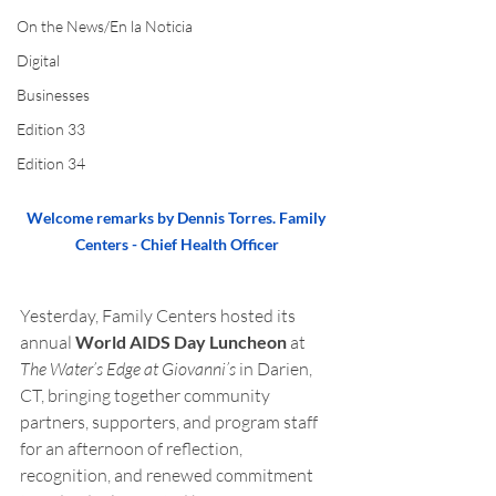
On the News/En la Noticia
Digital
Businesses
Edition 33
Edition 34
Welcome remarks by Dennis Torres. Family 
Centers - Chief Health Officer
Yesterday, Family Centers hosted its 
annual 
World AIDS Day Luncheon
 at 
The Water’s Edge at Giovanni’s
 in Darien, 
CT, bringing together community 
partners, supporters, and program staff 
for an afternoon of reflection, 
recognition, and renewed commitment 