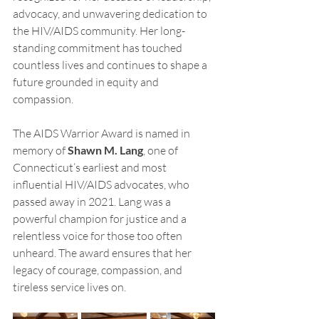
advocacy, and unwavering dedication to 
the HIV/AIDS community. Her long-
standing commitment has touched 
countless lives and continues to shape a 
future grounded in equity and 
compassion.
The AIDS Warrior Award is named in 
memory of 
Shawn M. Lang
, one of 
Connecticut’s earliest and most 
influential HIV/AIDS advocates, who 
passed away in 2021. Lang was a 
powerful champion for justice and a 
relentless voice for those too often 
unheard. The award ensures that her 
legacy of courage, compassion, and 
tireless service lives on.