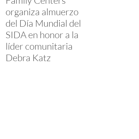
Family Centers 
organiza almuerzo 
del Día Mundial del 
SIDA en honor a la 
líder comunitaria 
Debra Katz