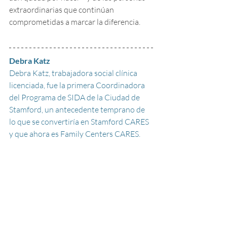
extraordinarias que continúan 
comprometidas a marcar la diferencia.
Debra Katz
Debra Katz, trabajadora social clínica 
licenciada, fue la primera Coordinadora 
del Programa de SIDA de la Ciudad de 
Stamford, un antecedente temprano de 
lo que se convertiría en Stamford CARES 
y que ahora es Family Centers CARES. 
Lideró la creación de Stamford CARES 
como una organización sin fines de lucro 
y formó parte de su Junta Directiva 
original, ofreciendo asistencia financiera 
de emergencia y, eventualmente, manejo 
de casos.