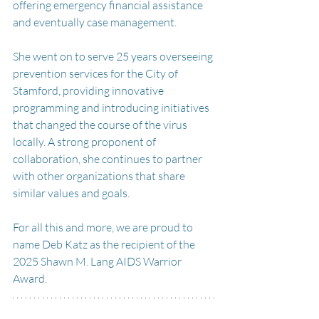
offering emergency financial assistance 
and eventually case management.
She went on to serve 25 years overseeing 
prevention services for the City of 
Stamford, providing innovative 
programming and introducing initiatives 
that changed the course of the virus 
locally. A strong proponent of 
collaboration, she continues to partner 
with other organizations that share 
similar values and goals.
For all this and more, we are proud to 
name Deb Katz as the recipient of the 
2025 Shawn M. Lang AIDS Warrior 
Award.