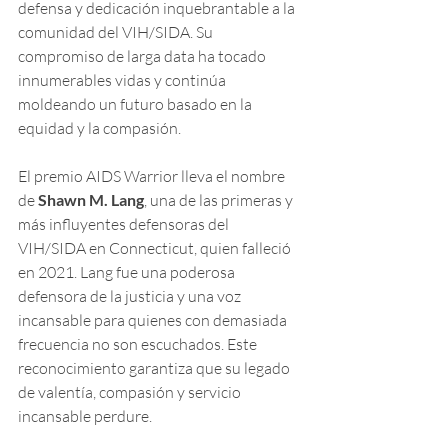
defensa y dedicación inquebrantable a la 
comunidad del VIH/SIDA. Su 
compromiso de larga data ha tocado 
innumerables vidas y continúa 
moldeando un futuro basado en la 
equidad y la compasión.
El premio AIDS Warrior lleva el nombre 
de 
Shawn M. Lang
, una de las primeras y 
más influyentes defensoras del 
VIH/SIDA en Connecticut, quien falleció 
en 2021. Lang fue una poderosa 
defensora de la justicia y una voz 
incansable para quienes con demasiada 
frecuencia no son escuchados. Este 
reconocimiento garantiza que su legado 
de valentía, compasión y servicio 
incansable perdure.