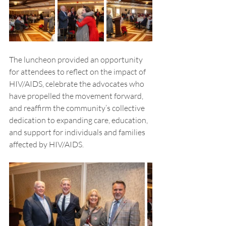
The luncheon provided an opportunity 
for attendees to reflect on the impact of 
HIV/AIDS, celebrate the advocates who 
have propelled the movement forward, 
and reaffirm the community’s collective 
dedication to expanding care, education, 
and support for individuals and families 
affected by HIV/AIDS.