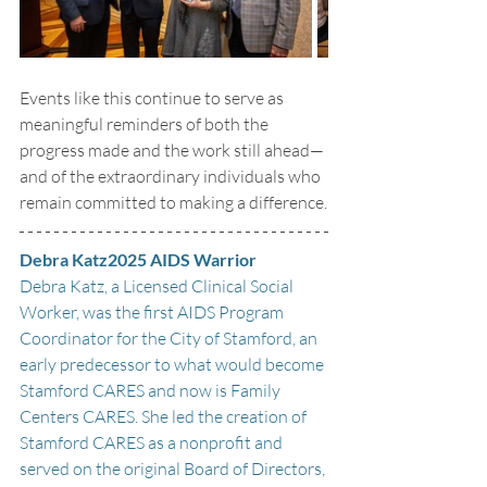
Events like this continue to serve as 
meaningful reminders of both the 
progress made and the work still ahead—
and of the extraordinary individuals who 
remain committed to making a difference.
Debra Katz2025 AIDS Warrior
Debra Katz, a Licensed Clinical Social 
Worker, was the first AIDS Program 
Coordinator for the City of Stamford, an 
early predecessor to what would become 
Stamford CARES and now is Family 
Centers CARES. She led the creation of 
Stamford CARES as a nonprofit and 
served on the original Board of Directors, 