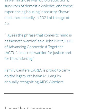
survivors of domestic violence, and those 
experiencing housing insecurity. Shawn 
died unexpectedly in 2021 at the age of 
65.
“I guess the phrase that comes to mind is 
passionate warrior,” said John Merz, CEO 
of Advancing Connecticut Together 
(ACT). “Just a real warrior for justice and 
for the underdog.”
Family Centers CARES is proud to carry 
on the legacy of Shawn M. Lang by 
annually recognizing AIDS Warriors