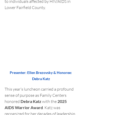
to individuals affected by HIV/AIDS in 
Lower Fairfield County.
Presenter: Ellen Brezovsky & Honoree: 
Debra Katz
This year’s luncheon carried a profound 
sense of purpose as Family Centers 
honored 
Debra Katz
 with the 
2025 
AIDS Warrior Award
. Katz was 
recognized for her decades of leadership, 