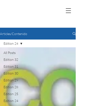
Articles/Contenido
Edition 24
All Posts
Edition 32
Edition 31
Edition 30
Edition 29
Edition 28
Edition 25
Edition 24