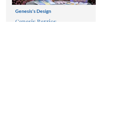
Genesis's Design
Genesis Berrios
Handmade Jewerly
203-524-6037
gabamistuff@gmail.com