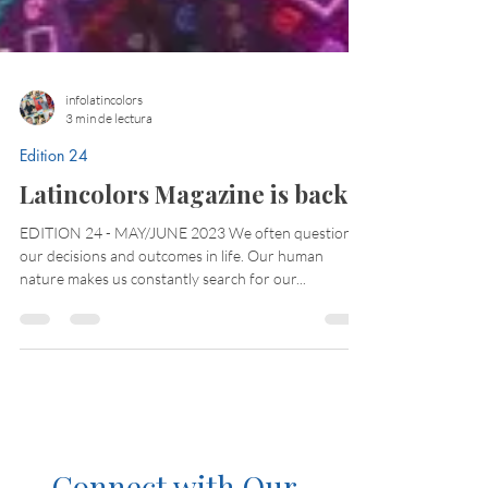
infolatincolors
3 min de lectura
Edition 24
Latincolors Magazine is back!
EDITION 24 - MAY/JUNE 2023 We often question
our decisions and outcomes in life. Our human
nature makes us constantly search for our...