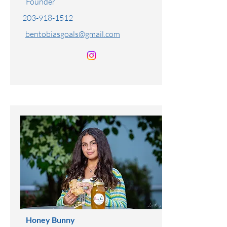
Benjamin Tobias
Founder
203-918-1512
bentobiasgoals@gmail.com