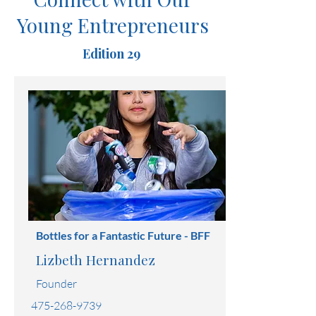
Connect with Our
Young Entrepreneurs
Edition 29
Bottles for a Fantastic Future - BFF
Lizbeth Hernandez