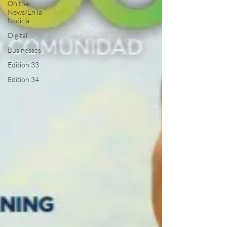
On the
News/En la
Noticia
Digital
Businesses
Edition 33
Edition 34