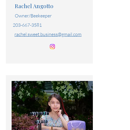
Honey Bunny
Rachel Angotto
Owner/Beekeeper
203-667-3581
rachel.sweet.business@gmail.com