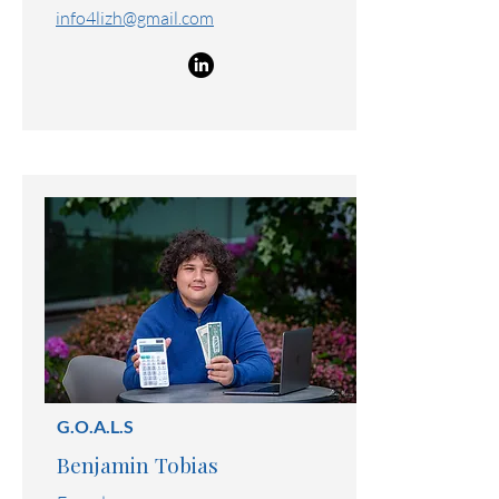
Founder
475-268-9739
info4lizh@gmail.com
G.O.A.L.S