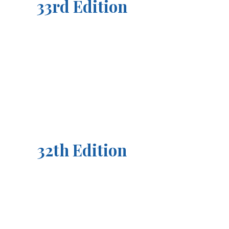
33rd Edition
32th Edition