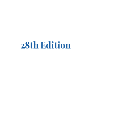
28th Edition