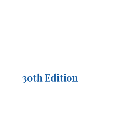
30th Edition