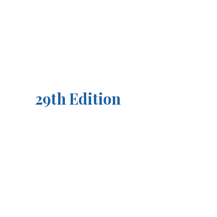
29th Edition