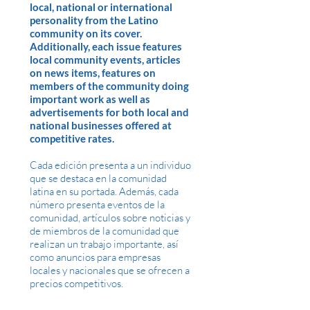
local, national or international
personality from the Latino
community on its cover.
Additionally, each issue features
local community events, articles
on news items, features on
members of the community doing
important work as well as
advertisements for both local and
national businesses offered at
competitive rates.
Cada edición presenta a un individuo
que se destaca en la comunidad
latina en su portada. Además, cada
número presenta eventos de la
comunidad, artículos sobre noticias y
de miembros de la comunidad que
realizan un trabajo importante, así
como anuncios para empresas
locales y nacionales que se ofrecen a
precios competitivos.