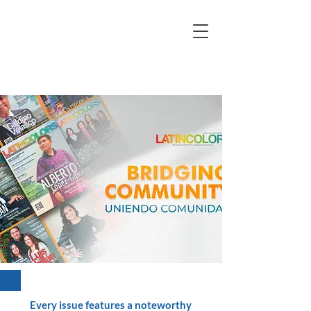
Every issue features a noteworthy