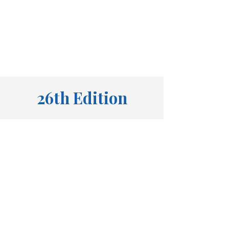
26th Edition