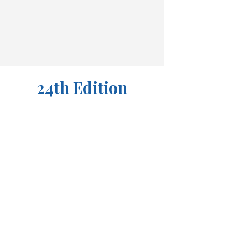
24th Edition