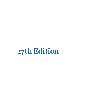
27th Edition