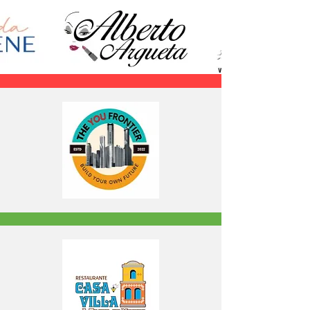
24TH EDITION