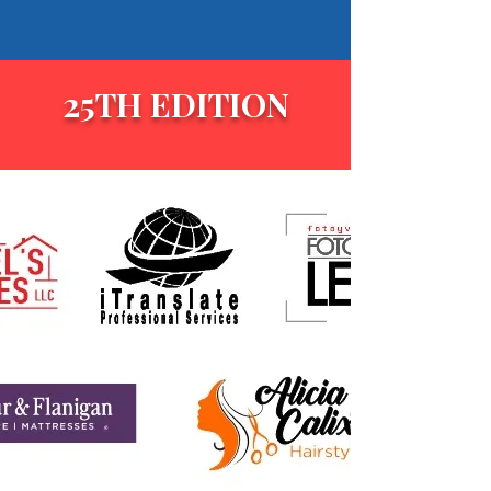
25TH EDITION