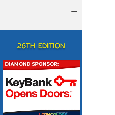
26TH EDITION