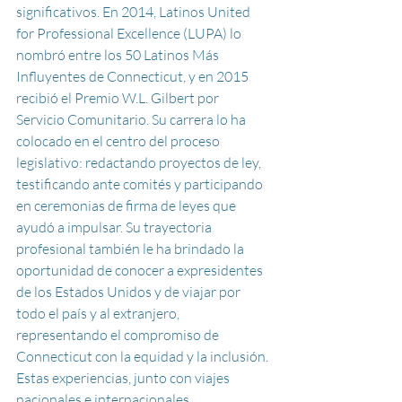
significativos. En 2014, Latinos United 
for Professional Excellence (LUPA) lo 
nombró entre los 50 Latinos Más 
Influyentes de Connecticut, y en 2015 
recibió el Premio W.L. Gilbert por 
Servicio Comunitario. Su carrera lo ha 
colocado en el centro del proceso 
legislativo: redactando proyectos de ley, 
testificando ante comités y participando 
en ceremonias de firma de leyes que 
ayudó a impulsar. 
Su
 trayectoria 
profesional también le ha brindado la 
oportunidad de conocer a expresidentes 
de los Estados Unidos y de viajar por 
todo el país y al extranjero, 
representando el compromiso de 
Connecticut con la equidad y la inclusión.
Estas experiencias, junto con viajes 
nacionales e internacionales 