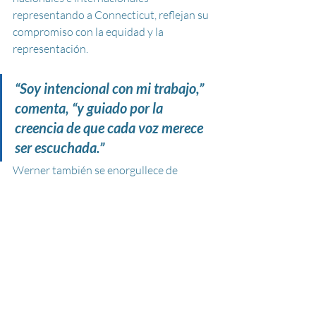
representando a Connecticut, reflejan su 
compromiso con la equidad y la 
representación. 
“Soy intencional con mi trabajo,” 
comenta, “y guiado por la 
creencia de que cada voz merece 
ser escuchada.”
Werner también se enorgullece de 
apoyar a jóvenes a través de becas 
basadas en mérito que ha ofrecido a 
estudiantes sin importar su estatus 
migratorio—una muestra de su creencia 
de que el talento y la determinación no 
deben estar limitados por las 
circunstancias.