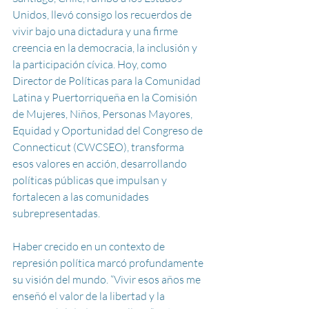
Unidos, llevó consigo los recuerdos de 
vivir bajo una dictadura y una firme 
creencia en la democracia, la inclusión y 
la participación cívica. Hoy, como 
Director de Políticas para la Comunidad 
Latina y Puertorriqueña en la Comisión 
de Mujeres, Niños, Personas Mayores, 
Equidad y Oportunidad del Congreso de 
Connecticut (CWCSEO), transforma 
esos valores en acción, desarrollando 
políticas públicas que impulsan y 
fortalecen a las comunidades 
subrepresentadas.
Haber crecido en un contexto de 
represión política marcó profundamente 
su visión del mundo. “Vivir esos años me 
enseñó el valor de la libertad y la 