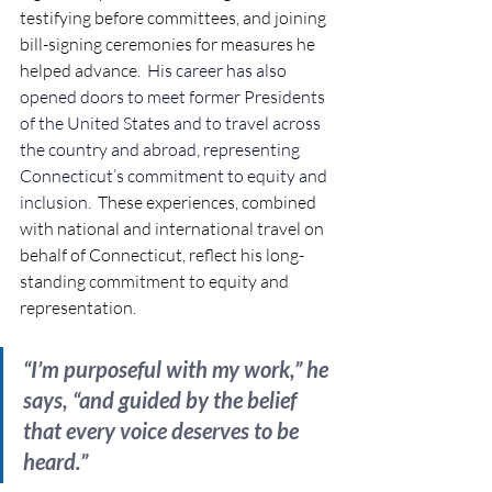
testifying before committees, and joining 
bill-signing ceremonies for measures he 
helped advance
.  
His career has also 
opened doors to meet former Presidents 
of the United States and to travel across 
the country and abroad, representing 
Connecticut’s commitment to equity and 
inclusion.  
These experiences, combined 
with national and international travel on 
behalf of Connecticut, reflect his long-
standing commitment to equity and 
representation. 
“I’m purposeful with my work,” he 
says, “and guided by the belief 
that every voice deserves to be 
heard.”