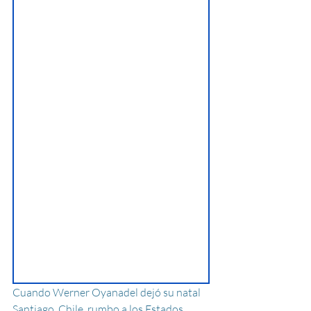
Cuando Werner Oyanadel dejó su natal 
Santiago, Chile, rumbo a los Estados 