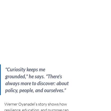
“Curiosity keeps me 
grounded,” he says. “There’s 
always more to discover: about 
policy, people, and ourselves.”
Werner Oyanadel’s story shows how 
resilience, education, and purpose can 