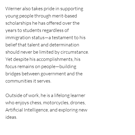
Werner also takes pride in supporting 
young people through merit-based 
scholarships he has offered over the 
years to students regardless of 
immigration status—a testament to his 
belief that talent and determination 
should never be limited by circumstance. 
Yet despite his accomplishments, his 
focus remains on people—building 
bridges between government and the 
communities it serves.
Outside of work, he is a lifelong learner 
who enjoys chess, motorcycles, drones, 
Artificial Intelligence, and exploring new 
ideas. 