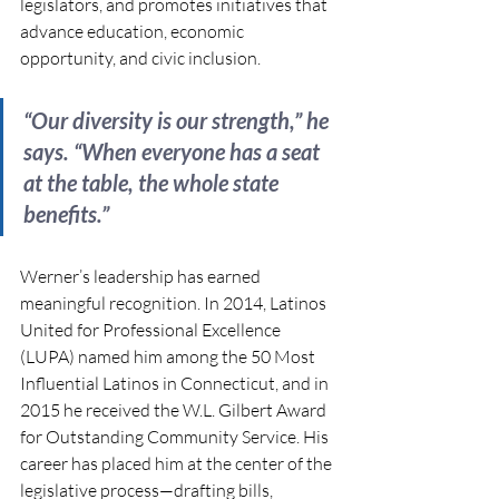
legislators, and promotes initiatives that 
advance education, economic 
opportunity, and civic inclusion. 
“Our diversity is our strength,” he 
says. “When everyone has a seat 
at the table, the whole state 
benefits.”
Werner’s leadership has earned 
meaningful recognition. In 2014, Latinos 
United for Professional Excellence 
(LUPA) named him among the 50 Most 
Influential Latinos in Connecticut, and in 
2015 he received the W.L. Gilbert Award 
for Outstanding Community Service. His 
career has placed him at the center of the 
legislative process—drafting bills, 