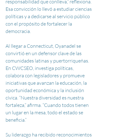
responsabilidad que conlleva,” reflexiona. 
Esa convicción lo llevó a estudiar ciencias 
políticas y a dedicarse al servicio público 
con el propósito de fortalecer la 
democracia.
Al llegar a Connecticut, Oyanadel se 
convirtió en un defensor clave de las 
comunidades latinas y puertorriqueñas. 
En CWCSEO, investiga políticas, 
colabora con legisladores y promueve 
iniciativas que avanzan la educación, la 
oportunidad económica y la inclusión 
cívica. “Nuestra diversidad es nuestra 
fortaleza,” afirma. “Cuando todos tienen 
un lugar en la mesa, todo el estado se 
beneficia.”
Su liderazgo ha recibido reconocimientos 