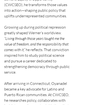
(CWCSEO), he transforms those values 
into action—shaping public policy that 
uplifts underrepresented communities.
Growing up during political repression 
greatly shaped Werner’s worldview. 
“Living through those years taught me the 
value of freedom, and the responsibility that 
comes with it,”
 he reflects. That conviction 
inspired him to study political science 
and pursue a career dedicated to 
strengthening democracy through public 
service.
After arriving in Connecticut, Oyanadel 
became a key advocate for Latino and 
Puerto Rican communities. At CWCSEO, 
he researches policy, collaborates with 