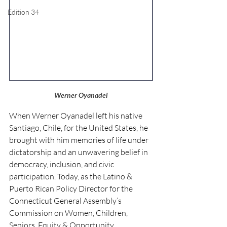
Edition 34
Werner Oyanadel
When Werner Oyanadel left his native 
Santiago, Chile, for the United States, he 
brought with him memories of life under 
dictatorship and an unwavering belief in 
democracy, inclusion, and civic 
participation. Today, as the Latino & 
Puerto Rican Policy Director for the 
Connecticut General Assembly’s 
Commission on Women, Children, 
Seniors, Equity & Opportunity 