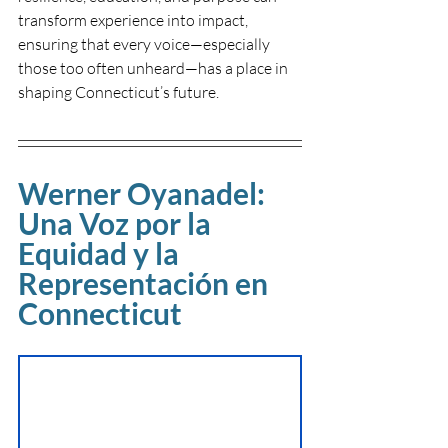
transform experience into impact, 
ensuring that every voice—especially 
those too often unheard—has a place in 
shaping Connecticut’s future.
Werner Oyanadel: 
Una Voz por la 
Equidad y la 
Representación en 
Connecticut