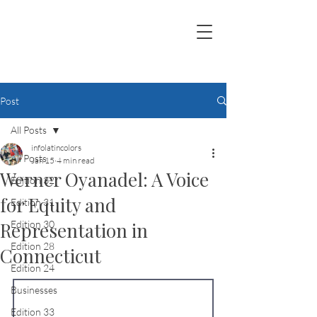
Post
All Posts
infolatincolors
All Posts
Jan 15
4 min read
Werner Oyanadel: A Voice
Edition 32
for Equity and
Edition 31
Representation in
Edition 30
Edition 28
Connecticut
Edition 24
Businesses
Edition 33